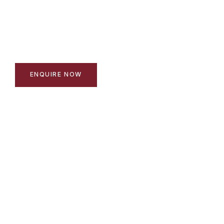
197 beautifully designed homes in a gated estate -
minutes from the Stellenbosch winelands on the R44
and N1.
ENQUIRE NOW
EXPLORE THE ESTATE